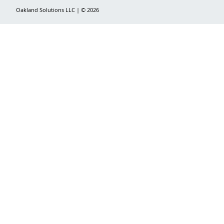
Oakland Solutions LLC | © 2026