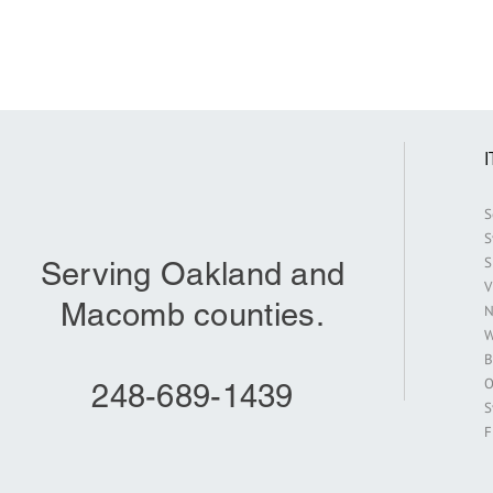
S
S
S
Serving Oakland and
V
Macomb counties.
N
W
B
O
248-689-1439
S
F