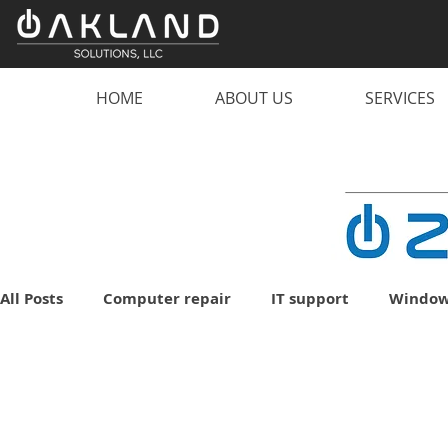
HOME
ABOUT US
SERVICES
All Posts
Computer repair
IT support
Window
malware
scam
computer
PC
lapto