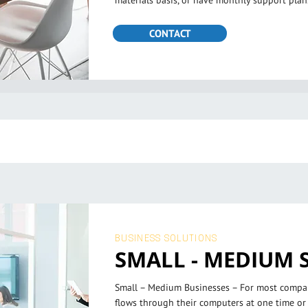
materials basis, or have monthly support plans
CONTACT
BUSINESS SOLUTIONS
SMALL - MEDIUM S
Small – Medium Businesses – For most compan
flows through their computers at one time or