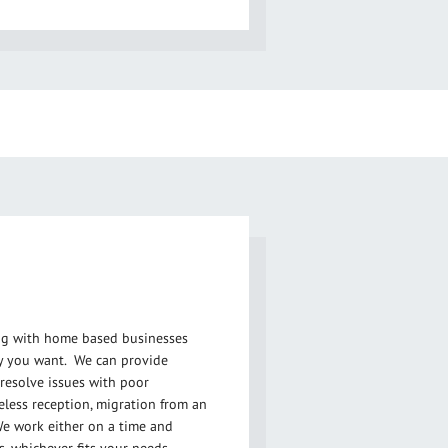
ing with home based businesses
y you want. We can provide
resolve issues with poor
eless reception, migration from an
e work either on a time and