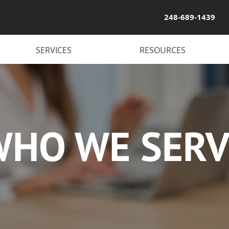
248-689-1439
SERVICES
RESOURCES
WHO WE SERV