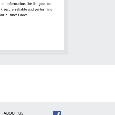
ent information, the list goes on
 secure, reliable and performing
our business does.
ABOUT US