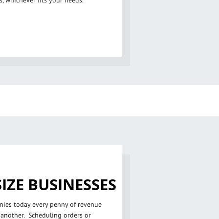
, whichever fits your needs.
IZE BUSINESSES
ies today every penny of revenue
 another. Scheduling orders or