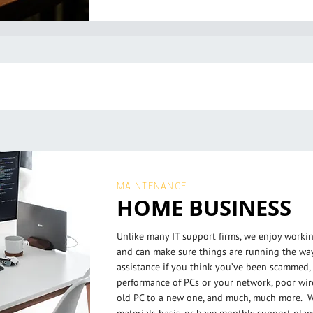
MAINTENANCE
HOME BUSINESS
Unlike many IT support firms, we enjoy work
and can make sure things are running the wa
assistance if you think you’ve been scammed, 
performance of PCs or your network, poor wir
old PC to a new one, and much, much more. W