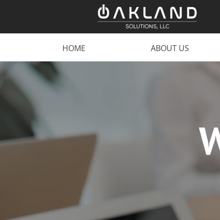
HOME
ABOUT US