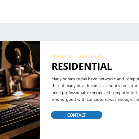
PERSONAL TECHNOLOGY
RESIDENTIAL
Many homes today have networks and computi
that of many local businesses, so it’s no surp
need professional, experienced computer tec
who is “good with computers” was enough are
CONTACT