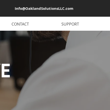
Info@OaklandSolutionsLLC.com
CONTACT
SUPPORT
E