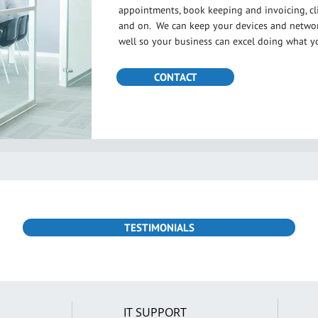
appointments, book keeping and invoicing, cli
and on. We can keep your devices and network
well so your business can excel doing what y
CONTACT
TESTIMONIALS
IT SUPPORT