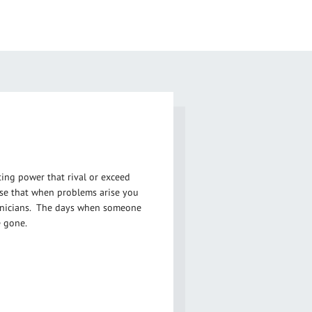
ng power that rival or exceed
rise that when problems arise you
hnicians. The days when someone
 gone.