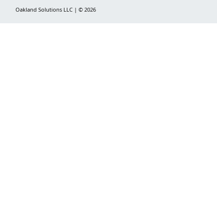
Oakland Solutions LLC | © 2026