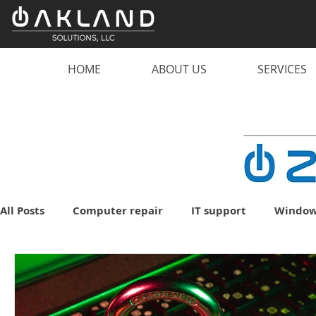
HOME
ABOUT US
SERVICES
All Posts
Computer repair
IT support
Window
malware
scam
computer
PC
lapto