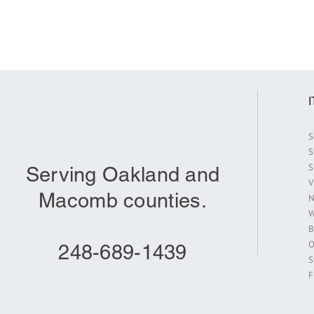
S
S
S
Serving Oakland and
V
Macomb counties.
N
W
B
O
248-689-1439
S
F