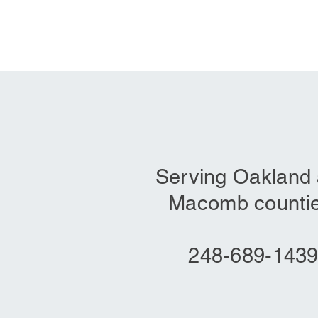
Serving Oakland
Macomb countie
248-689-143