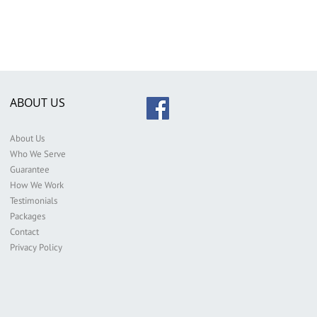
ABOUT US
About Us
Who We Serve
Guarantee
How We Work
Testimonials
Packages
Contact
Privacy Policy