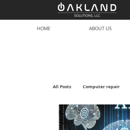
HOME
ABOUT US
All Posts
Computer repair
malware
scam
comp