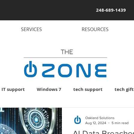
248-689-1439
SERVICES
RESOURCES
IT support
Windows 7
tech support
tech gift
uter
PC
laptop
computer virus
computer
Oakland Solutions
Aug 12, 2024
5 min read
AI Data Breaches