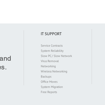
IT SUPPORT
Service Contracts
System Reliability
Slow PC / Slow Network
 and
Virus Removal
s.
Networking
Wireless Networking
Backups
Office Moves
9
System Migration
Free Reports