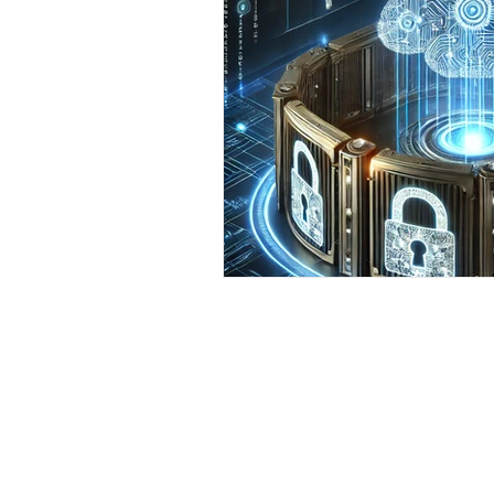
smart speaker security
s
cell phone
Windows 10
support local business
Cy
IT support for Small Business