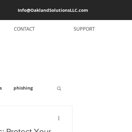
Info@OaklandSolutionsLLC.com
CONTACT
SUPPORT
s
phishing
 security
: Protect Your