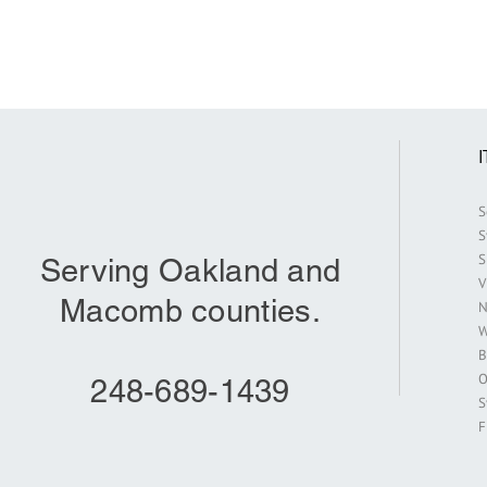
S
S
S
Serving Oakland and
V
Macomb counties.
N
W
B
O
248-689-1439
S
F