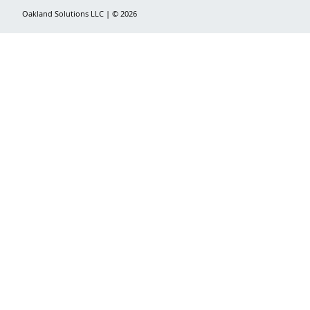
Oakland Solutions LLC | © 2026