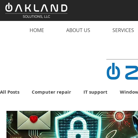
HOME
ABOUT US
SERVICES
All Posts
Computer repair
IT support
Window
malware
scam
computer
PC
lapto