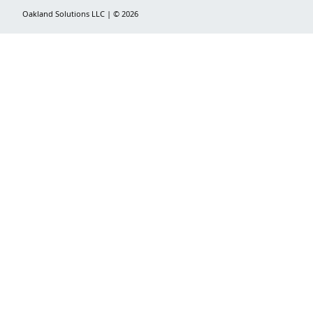
Oakland Solutions LLC | © 2026