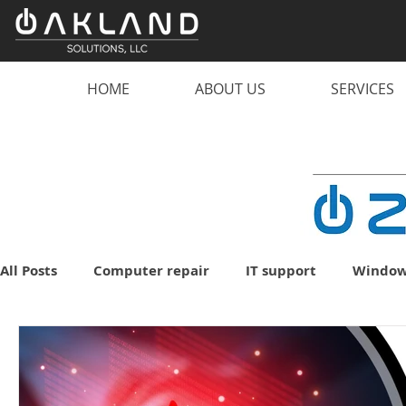
HOME
ABOUT US
SERVICES
All Posts
Computer repair
IT support
Window
malware
scam
computer
PC
lapto