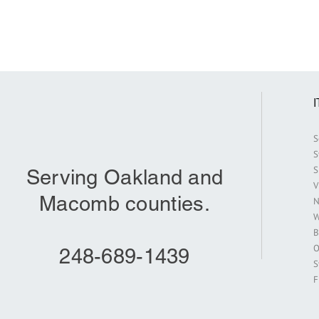
S
S
S
Serving Oakland and
V
Macomb counties.
N
W
B
O
248-689-1439
S
F