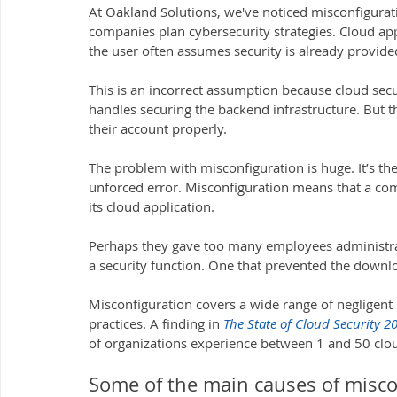
At Oakland Solutions, we've noticed misconfigurat
companies plan cybersecurity strategies. Cloud apps
the user often assumes security is already provide
This is an incorrect assumption because cloud secu
handles securing the backend infrastructure. But the
their account properly.
The problem with misconfiguration is huge. It’s the
unforced error. Misconfiguration means that a co
its cloud application. 
Perhaps they gave too many employees administrati
a security function. One that prevented the downlo
Misconfiguration covers a wide range of negligent b
practices. A finding in 
The State of Cloud Security 2
of organizations experience between 1 and 50 clou
Some of the main causes of misco