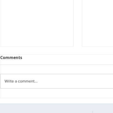
Comments
Write a comment...
Watch Out for These
Small Bus
Cyber Attack Trends of
Attack
2023.