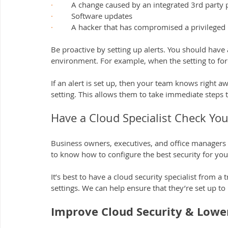
·         
A change caused by an integrated 3rd party 
·         
Software updates
·         
A hacker that has compromised a privileged 
Be proactive by setting up alerts. You should have 
environment. For example, when the setting to forc
If an alert is set up, then your team knows right 
setting. This allows them to take immediate steps to
Have a Cloud Specialist Check You
Business owners, executives, and office managers 
to know how to configure the best security for you
It’s best to have a cloud security specialist from a
settings. We can help ensure that they’re set up to
Improve Cloud Security & Lower