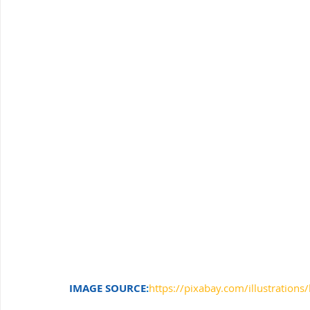
Windows Support
Small Business IT Support
IT 
IMAGE SOURCE
:
https://pixabay.com/illustrations