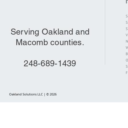
S
S
S
Serving Oakland and
V
Macomb counties.
N
W
B
O
248-689-1439
S
F
Oakland Solutions LLC | © 2026