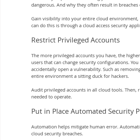
dangerous. And why they often result in breaches 
Gain visibility into your entire cloud environmen
can do this is through a cloud access security appli
Restrict Privileged Accounts
The more privileged accounts you have, the higher 
users that can change security configurations. You
accidentally open a vulnerability. Such as removing 
entire environment a sitting duck for hackers.
Audit privileged accounts in all cloud tools. Then,
needed to operate.
Put in Place Automated Security P
Automation helps mitigate human error. Automating
cloud security breaches.  