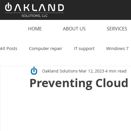
HOME
ABOUT US
SERVICES
All Posts
Computer repair
IT support
Windows 7
Oakland Solutions
Mar 12, 2023
4 min read
scam
computer
PC
laptop
computer vi
Preventing Cloud
smart speaker hacks
IT
Technology
Oakland
Work from home
Small business
coronavirus