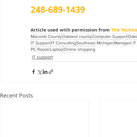
248-689-1439
Article used with permission from 
The Techno
Macomb County
Oakland county
Computer Support
Oakl
IT Support
IT Consulting
Southeast Michigan
Managed IT 
PC Repair
Laptop
Online shopping
IT support
Recent Posts