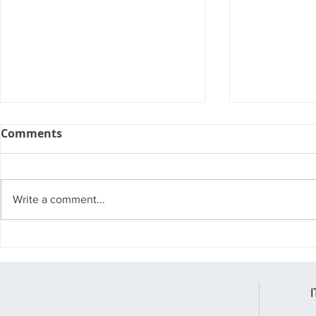
Comments
Write a comment...
A Few Nifty Features of
Has Your 
Windows 11
Exposed?