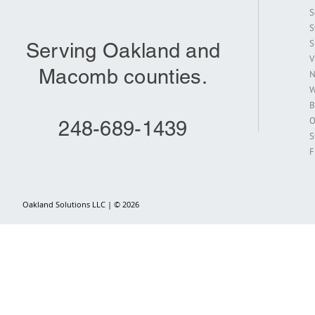
S
S
S
Serving Oakland and
V
Macomb counties.
N
W
B
O
248-689-1439
S
F
Oakland Solutions LLC | © 2026