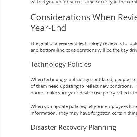
will set you up for success and security in the com
Considerations When Revie
Year-End
The goal of a year-end technology review is to look a
and bottom-line considerations will be the key drive
Technology Policies
When technology policies get outdated, people stop
of them need updating to reflect new conditions. 
home, make sure your device use policy reflects th
When you update policies, let your employees know
information. They may have forgotten certain thin
Disaster Recovery Planning