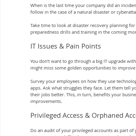
When is the last time your company did an incident 
follow in the case of a natural disaster or cyberatt
Take time to look at disaster recovery planning for
preparedness drills and training in the coming mo
IT Issues & Pain Points
You don’t want to go through a big IT upgrade wit
might miss some golden opportunities to improve s
Survey your employees on how they use technology.
apps. Ask what struggles they face. Let them tell
their jobs better. This, in turn, benefits your busin
improvements.
Privileged Access & Orphaned Ac
Do an audit of your privileged accounts as part of