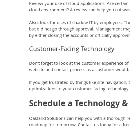
Review your use of cloud applications. Are certai
cloud environment? A review can help you cut wa
Also, look for uses of shadow IT by employees. The
but did not go through approval. Management may 
by either closing the accounts or officially approv
Customer-Facing Technology
Don’t forget to look at the customer experience of
website and contact process as a customer would.
If you get frustrated by things like site navigatio
optimizations to your customer-facing technology 
Schedule a Technology &
Oakland Solutions can help you with a thorough r
roadmap for tomorrow. Contact us today for a free