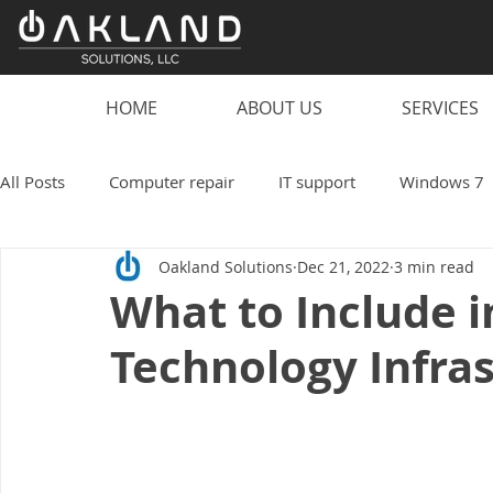
HOME
ABOUT US
SERVICES
All Posts
Computer repair
IT support
Windows 7
Oakland Solutions
Dec 21, 2022
3 min read
scam
computer
PC
laptop
computer vi
What to Include i
Technology Infra
smart speaker hacks
IT
Technology
Oakland
Work from home
Small business
coronavirus