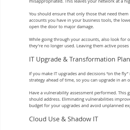
misappropriated. This leaves your network at a high
You should ensure that only those that need them 
accounts you have in your business tools, the lo
open the door to major damage.
While going through your accounts, also look for 
they’re no longer used. Leaving them active poses a
IT Upgrade & Transformation Plan
If you make IT upgrades and decisions “on the fly” i
strategy ahead of time, so you can upgrade in an 
Have a vulnerability assessment performed. This g
should address. Eliminating vulnerabilities improv
budget for your upgrades and avoid unplanned ex
Cloud Use & Shadow IT