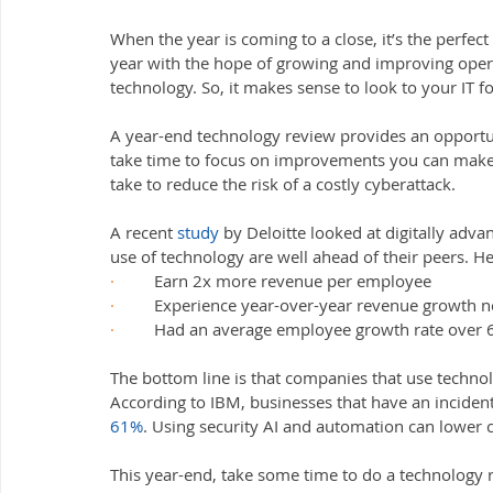
When the year is coming to a close, it’s the perfect
year with the hope of growing and improving ope
technology. So, it makes sense to look to your IT f
A year-end technology review provides an opportunit
take time to focus on improvements you can make t
take to reduce the risk of a costly cyberattack.
A recent 
study
 by Deloitte looked at digitally adv
use of technology are well ahead of their peers. H
·         
Earn 2x more revenue per employee
·         
Experience year-over-year revenue growth ne
·         
Had an average employee growth rate over 6
The bottom line is that companies that use technol
According to IBM, businesses that have an incident
61%
. Using security AI and automation can lower 
This year-end, take some time to do a technology 