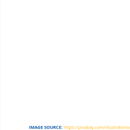
Windows Support
Small Business IT Support
IT 
IMAGE SOURCE
: 
https://pixabay.com/illustratio