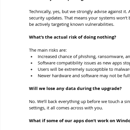
Technically, yes, but we strongly advise against it.
security updates. That means your systems won’t b
be actively targeting known vulnerabilities.
What’s the actual risk of doing nothing?
The main risks are:
Increased chance of phishing, ransomware, a
Software compatibility issues as new apps s
Users will be extremely susceptible to malwar
Newer hardware and software may not be ful
Will we lose any data during the upgrade?
No. We’ll back everything up before we touch a si
settings, it all comes across with you.
What if some of our apps don’t work on Wind