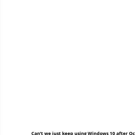
Windows Support
Small Business IT Support
IT 
 Can’t we just keep using Windows 10 after O