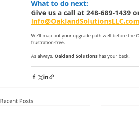
What to do next:
Give us a call at 248-689-1439 o
Info@OaklandSolutionsLLC.co
We'll map out your upgrade path well before the O
frustration-free.
As always, 
Oakland Solutions
 has your back.
Recent Posts