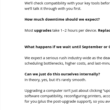
We’ll check compatibility with your key tools befo
we’ll talk it through with you first.
How much downtime should we expect?
Most 
upgrades 
take 1–2 hours per device. 
Repla
What happens if we wait until September or 
We expect a serious rush industry-wide as the dea
scheduling bottlenecks, higher costs, and last-min
Can we just do this ourselves internally?
In theory, yes, but it’s rarely smooth. 
Upgrading a computer isn’t just about clicking “upda
software compatibility, reconfiguring printers, acco
for you (plus the post-upgrade support), so you 