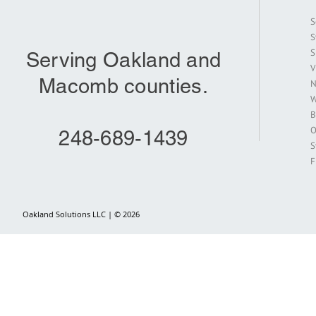
S
S
S
Serving Oakland and
V
Macomb counties.
N
W
B
O
248-689-1439
S
F
Oakland Solutions LLC | © 2026