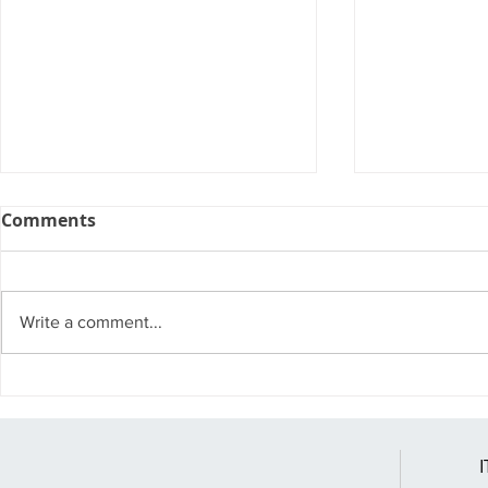
Comments
Write a comment...
Windows 10 Pro vs.
Windows 10 
Windows 11 Pro
You Might 