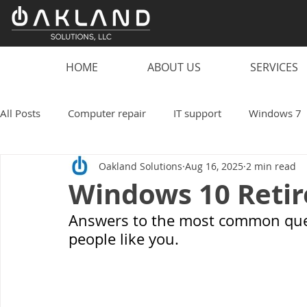
HOME
ABOUT US
SERVICES
All Posts
Computer repair
IT support
Windows 7
Oakland Solutions
Aug 16, 2025
2 min read
scam
computer
PC
laptop
computer vi
Windows 10 Reti
Answers to the most common ques
smart speaker hacks
IT
Technology
Oakland
people like you.
Work from home
Small business
coronavirus